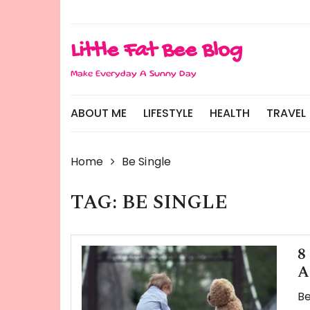
Skip
to
content
Little Fat Bee Blog
Make Everyday A Sunny Day
ABOUT ME
LIFESTYLE
HEALTH
TRAVEL
Home
Be Single
TAG:
BE SINGLE
8
A
Be