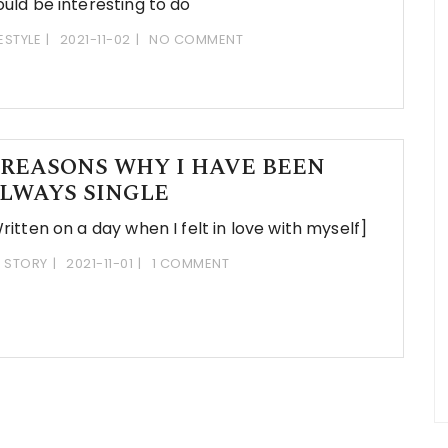
uld be interesting to do
FESTYLE
2021-11-02
NO COMMENT
 REASONS WHY I HAVE BEEN
LWAYS SINGLE
ritten on a day when I felt in love with myself]
 STORY
2021-11-01
1 COMMENT