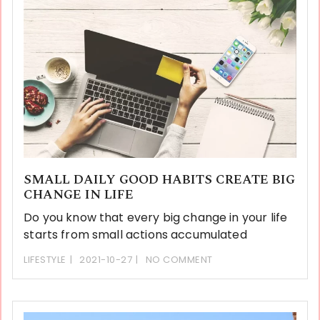
SMALL DAILY GOOD HABITS CREATE BIG
CHANGE IN LIFE
Do you know that every big change in your life
starts from small actions accumulated
LIFESTYLE
2021-10-27
NO COMMENT