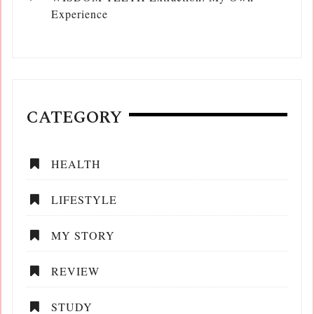
Experience
CATEGORY
HEALTH
LIFESTYLE
MY STORY
REVIEW
STUDY