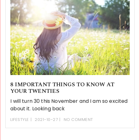
8 IMPORTANT THINGS TO KNOW AT
YOUR TWENTIES
I will turn 30 this November and I am so excited
about it. Looking back
LIFESTYLE
2021-10-27
NO COMMENT