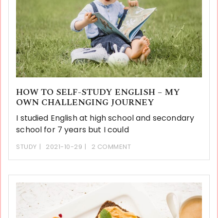
HOW TO SELF-STUDY ENGLISH – MY
OWN CHALLENGING JOURNEY
I studied English at high school and secondary
school for 7 years but I could
STUDY
2021-10-29
2 COMMENT