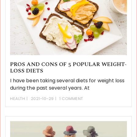
PROS AND CONS OF 5 POPULAR WEIGHT-
LOSS DIETS
I have been taking several diets for weight loss
during the past several years. At
HEALTH
2021-10-29
1 COMMENT