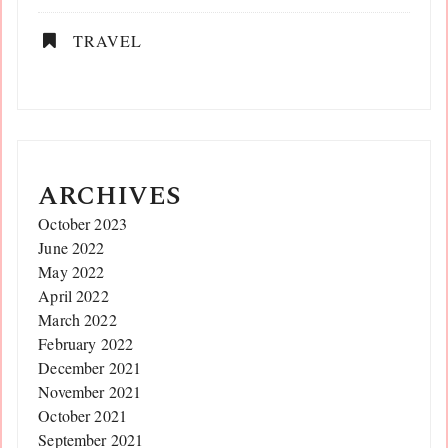
TRAVEL
ARCHIVES
October 2023
June 2022
May 2022
April 2022
March 2022
February 2022
December 2021
November 2021
October 2021
September 2021