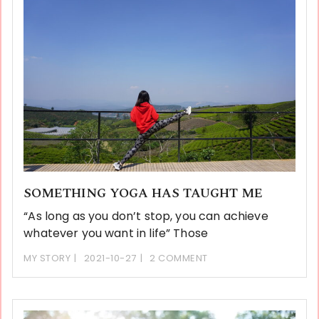
SOMETHING YOGA HAS TAUGHT ME
“As long as you don’t stop, you can achieve
whatever you want in life” Those
MY STORY
2021-10-27
2 COMMENT