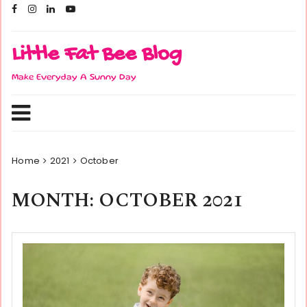
Skip
to
content
Little Fat Bee Blog
Make Everyday A Sunny Day
Home
2021
October
MONTH:
OCTOBER 2021