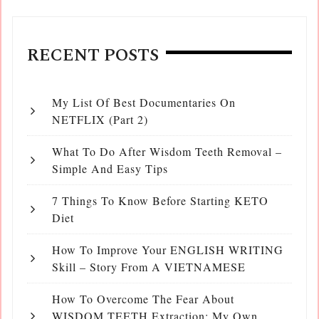
RECENT POSTS
My List Of Best Documentaries On
NETFLIX (Part 2)
What To Do After Wisdom Teeth Removal –
Simple And Easy Tips
7 Things To Know Before Starting KETO
Diet
How To Improve Your ENGLISH WRITING
Skill – Story From A VIETNAMESE
How To Overcome The Fear About
WISDOM TEETH Extraction: My Own