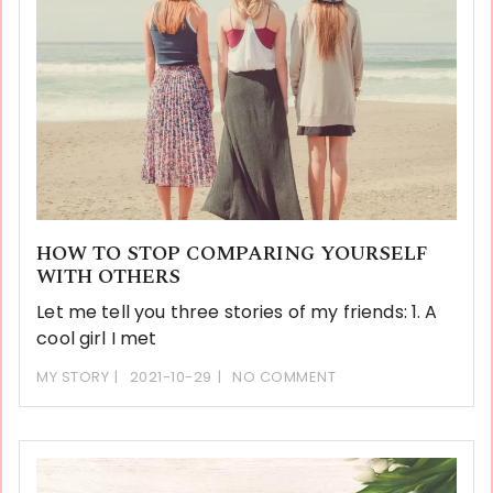
HOW TO STOP COMPARING YOURSELF
WITH OTHERS
Let me tell you three stories of my friends: 1. A
cool girl I met
MY STORY
2021-10-29
NO COMMENT