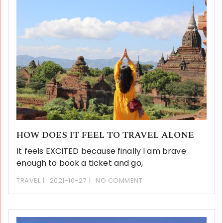
HOW DOES IT FEEL TO TRAVEL ALONE
It feels EXCITED because finally I am brave
enough to book a ticket and go,
TRAVEL
2021-10-27
NO COMMENT