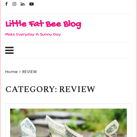
Skip
to
content
Little Fat Bee Blog
Make Everyday A Sunny Day
Home
REVIEW
CATEGORY:
REVIEW