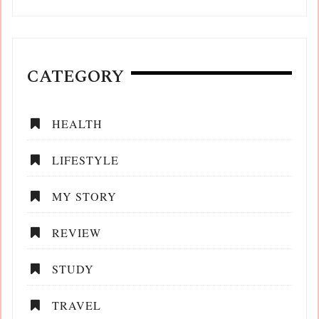
CATEGORY
HEALTH
LIFESTYLE
MY STORY
REVIEW
STUDY
TRAVEL