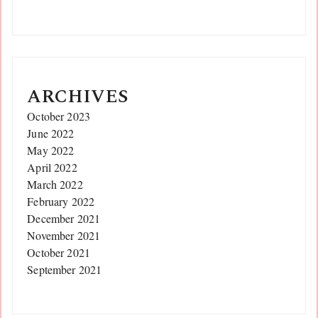
ARCHIVES
October 2023
June 2022
May 2022
April 2022
March 2022
February 2022
December 2021
November 2021
October 2021
September 2021