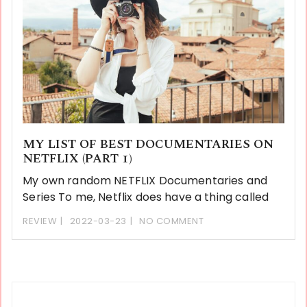
MY LIST OF BEST DOCUMENTARIES ON
NETFLIX (PART 1)
My own random NETFLIX Documentaries and
Series To me, Netflix does have a thing called
REVIEW
2022-03-23
NO COMMENT