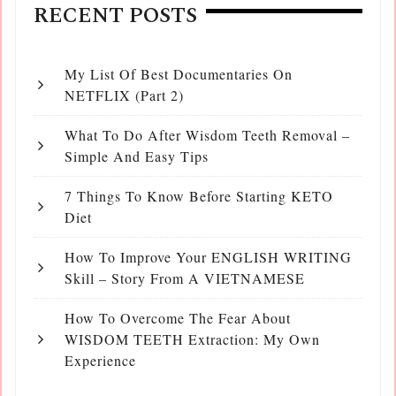
RECENT POSTS
My List Of Best Documentaries On
NETFLIX (Part 2)
What To Do After Wisdom Teeth Removal –
Simple And Easy Tips
7 Things To Know Before Starting KETO
Diet
How To Improve Your ENGLISH WRITING
Skill – Story From A VIETNAMESE
How To Overcome The Fear About
WISDOM TEETH Extraction: My Own
Experience