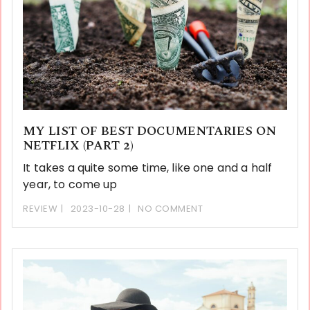
MY LIST OF BEST DOCUMENTARIES ON
NETFLIX (PART 2)
It takes a quite some time, like one and a half
year, to come up
REVIEW
2023-10-28
NO COMMENT