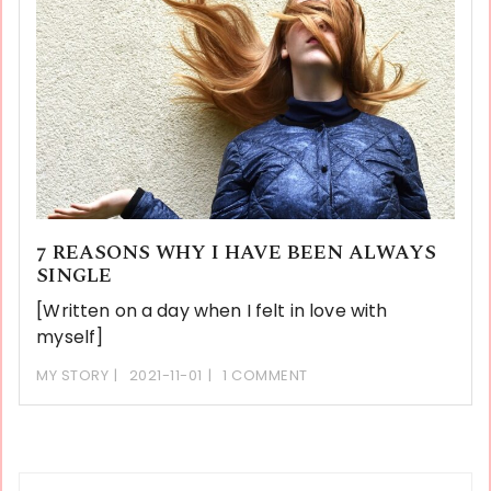
7 REASONS WHY I HAVE BEEN ALWAYS
SINGLE
[Written on a day when I felt in love with
myself]
MY STORY
2021-11-01
1 COMMENT