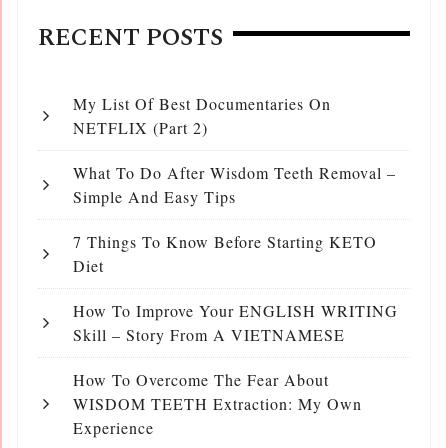
RECENT POSTS
My List Of Best Documentaries On
NETFLIX (Part 2)
What To Do After Wisdom Teeth Removal –
Simple And Easy Tips
7 Things To Know Before Starting KETO
Diet
How To Improve Your ENGLISH WRITING
Skill – Story From A VIETNAMESE
How To Overcome The Fear About
WISDOM TEETH Extraction: My Own
Experience