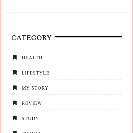
CATEGORY
HEALTH
LIFESTYLE
MY STORY
REVIEW
STUDY