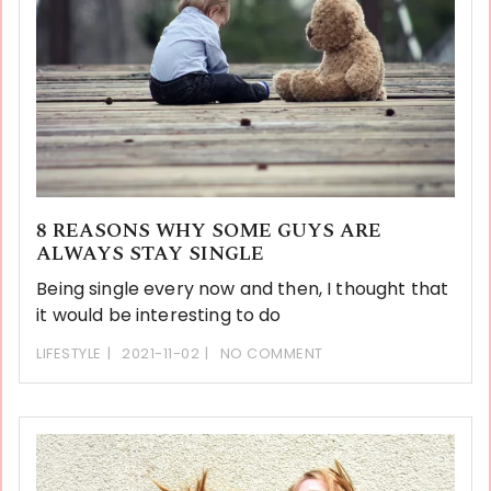
8 REASONS WHY SOME GUYS ARE
ALWAYS STAY SINGLE
Being single every now and then, I thought that
it would be interesting to do
LIFESTYLE
2021-11-02
NO COMMENT