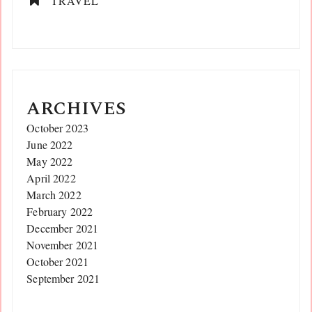
TRAVEL
ARCHIVES
October 2023
June 2022
May 2022
April 2022
March 2022
February 2022
December 2021
November 2021
October 2021
September 2021