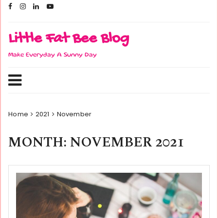
Skip
to
content
Little Fat Bee Blog
Make Everyday A Sunny Day
Home
2021
November
MONTH:
NOVEMBER 2021