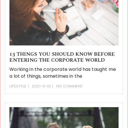
13 THINGS YOU SHOULD KNOW BEFORE
ENTERING THE CORPORATE WORLD
Working in the corporate world has taught me
a lot of things, sometimes in the
LIFESTYLE
2021-11-10
NO COMMENT