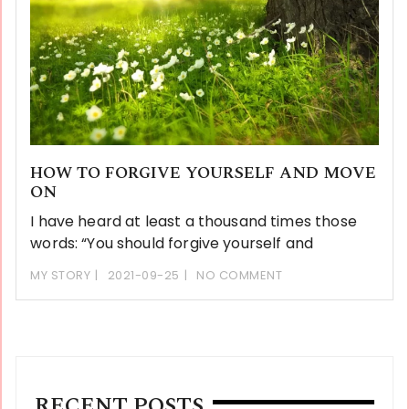
HOW TO FORGIVE YOURSELF AND MOVE
ON
I have heard at least a thousand times those
words: “You should forgive yourself and
MY STORY
2021-09-25
NO COMMENT
RECENT POSTS