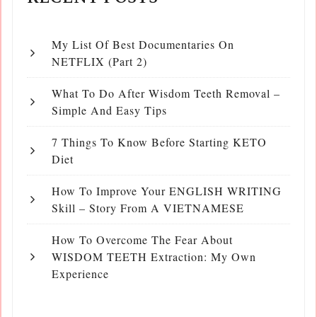
My List Of Best Documentaries On
NETFLIX (Part 2)
What To Do After Wisdom Teeth Removal –
Simple And Easy Tips
7 Things To Know Before Starting KETO
Diet
How To Improve Your ENGLISH WRITING
Skill – Story From A VIETNAMESE
How To Overcome The Fear About
WISDOM TEETH Extraction: My Own
Experience