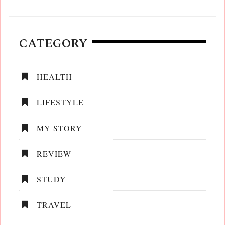
CATEGORY
HEALTH
LIFESTYLE
MY STORY
REVIEW
STUDY
TRAVEL