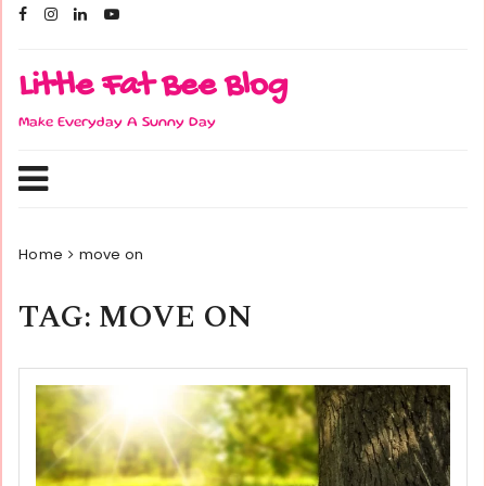
Skip
to
content
Little Fat Bee Blog
Make Everyday A Sunny Day
Home
move on
TAG:
MOVE ON