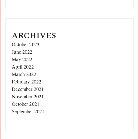
ARCHIVES
October 2023
June 2022
May 2022
April 2022
March 2022
February 2022
December 2021
November 2021
October 2021
September 2021