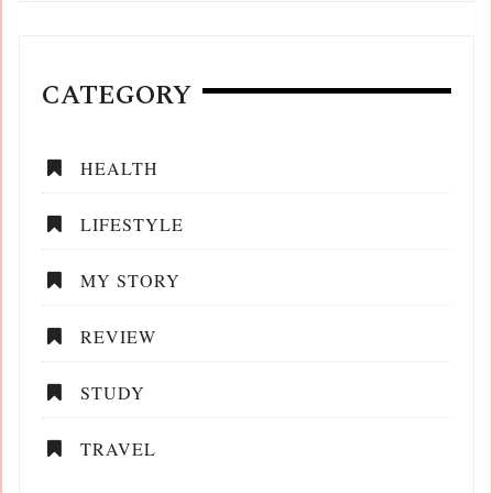
CATEGORY
HEALTH
LIFESTYLE
MY STORY
REVIEW
STUDY
TRAVEL