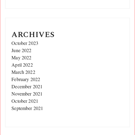
ARCHIVES
October 2023
June 2022
May 2022
April 2022
March 2022
February 2022
December 2021
November 2021
October 2021
September 2021