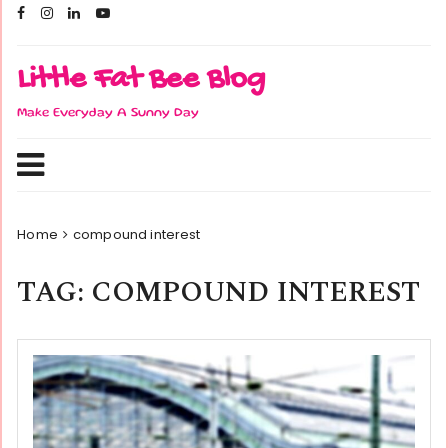
Skip
to
content
Little Fat Bee Blog
Make Everyday A Sunny Day
Home
compound interest
TAG:
COMPOUND INTEREST