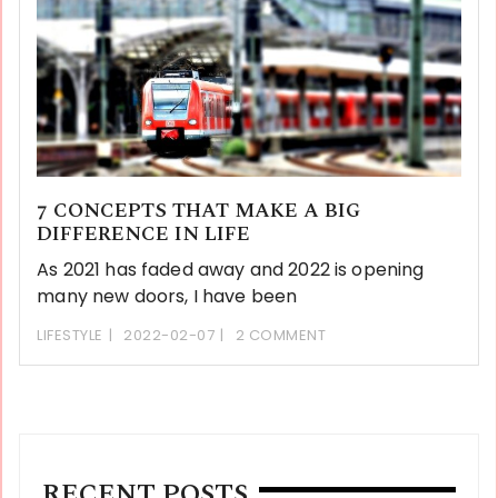
7 CONCEPTS THAT MAKE A BIG
DIFFERENCE IN LIFE
As 2021 has faded away and 2022 is opening
many new doors, I have been
LIFESTYLE
2022-02-07
2 COMMENT
RECENT POSTS