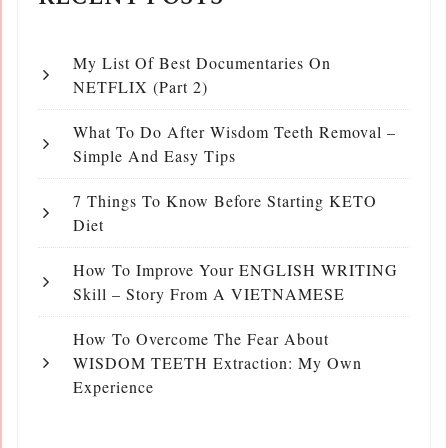
My List Of Best Documentaries On
NETFLIX (Part 2)
What To Do After Wisdom Teeth Removal –
Simple And Easy Tips
7 Things To Know Before Starting KETO
Diet
How To Improve Your ENGLISH WRITING
Skill – Story From A VIETNAMESE
How To Overcome The Fear About
WISDOM TEETH Extraction: My Own
Experience